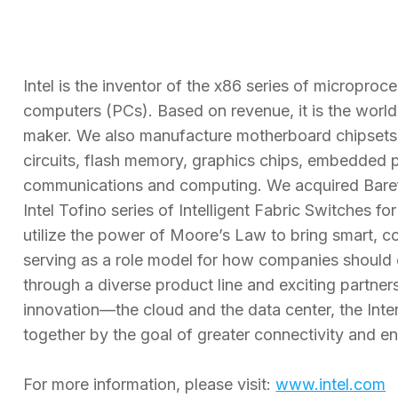
Intel is the inventor of the x86 series of micropro
computers (PCs). Based on revenue, it is the worl
maker. We also manufacture motherboard chipsets, 
circuits, flash memory, graphics chips, embedded 
communications and computing. We acquired Baref
Intel Tofino series of Intelligent Fabric Switches f
utilize the power of Moore’s Law to bring smart, c
serving as a role model for how companies shoul
through a diverse product line and exciting partners
innovation—the cloud and the data center, the Int
together by the goal of greater connectivity and 
For more information, please visit:
www.intel.com