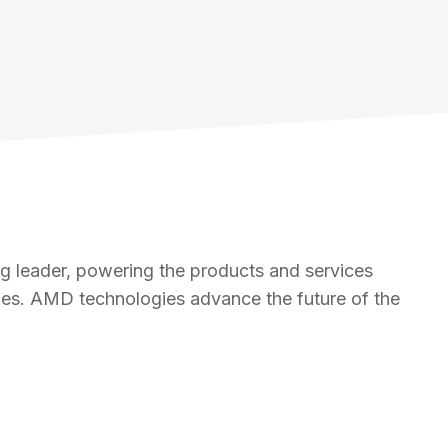
 leader, powering the products and services
nges. AMD technologies advance the future of the