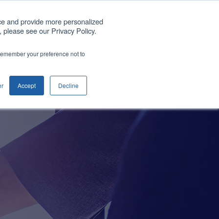
Get A Quote
ce and provide more personalized
 please see our Privacy Policy.
any
Blog
Support
Contact us
o remember your preference not to
Show submenu for Company
er
Accept
Decline