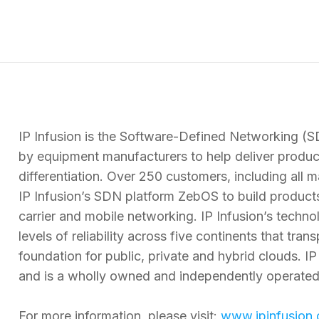
IP Infusion is the Software-Defined Networking (
by equipment manufacturers to help deliver product
differentiation. Over 250 customers, including all
IP Infusion’s SDN platform ZebOS to build products
carrier and mobile networking. IP Infusion’s techno
levels of reliability across five continents that tr
foundation for public, private and hybrid clouds. IP
and is a wholly owned and independently operate
For more information, please visit:
www.ipinfusion