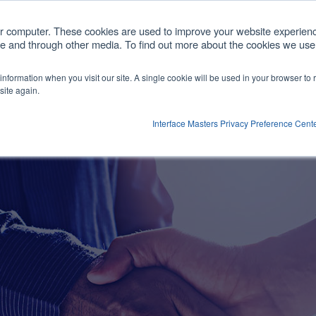
com
ur computer. These cookies are used to improve your website experien
ite and through other media. To find out more about the cookies we use,
cts
Customized Solutions
Partners
Comp
r information when you visit our site. A single cookie will be used in your browser t
Show submenu for Products
site again.
Interface Masters Privacy Preference Cent