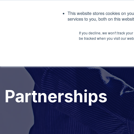
1. 408.676.1086
sales@interfacemasters.
This website stores cookies on yo
services to you, both on this webs
Produ
If you decline, we won't track you
be tracked when you visit our web
Partnerships