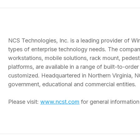
NCS Technologies, Inc. is a leading provider of Wi
types of enterprise technology needs. The company
workstations, mobile solutions, rack mount, pedes
platforms, are available in a range of built-to-orde
customized. Headquartered in Northern Virginia, N
government, educational and commercial entities.
Please visit:
www.ncst.com
for general informatio