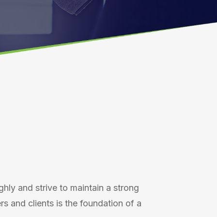
ighly and strive to maintain a strong
 and clients is the foundation of a