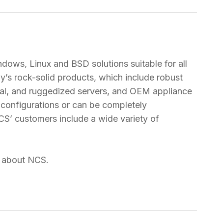
ndows, Linux and BSD solutions suitable for all
’s rock-solid products, which include robust
tal, and ruggedized servers, and OEM appliance
r configurations or can be completely
CS’ customers include a wide variety of
n about NCS.