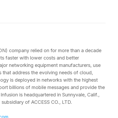
SDN) company relied on for more than a decade
s faster with lower costs and better
 major networking equipment manufacturers, use
 that address the evolving needs of cloud,
logy is deployed in networks with the highest
ansport billions of mobile messages and provide the
 Infusion is headquartered in Sunnyvale, Calif.,
d subsidiary of ACCESS CO., LTD.
.com