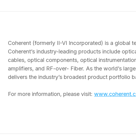
Coherent (formerly II-VI Incorporated) is a global 
Coherent’s industry-leading products include optical
cables, optical components, optical instrumenta
amplifiers, and RF-over- Fiber. As the world’s larg
delivers the industry’s broadest product portfolio b
For more information, please visit:
www.coherent.