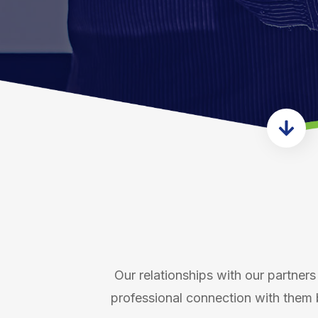
Our relationships with our partners 
professional connection with them 