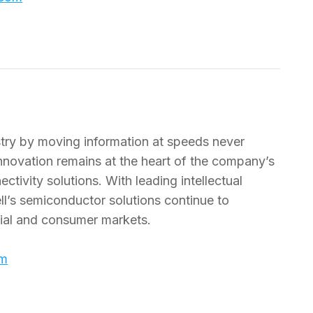
dustry by moving information at speeds never
nnovation remains at the heart of the company’s
tivity solutions. With leading intellectual
l’s semiconductor solutions continue to
trial and consumer markets.
om