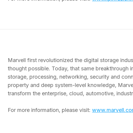
Marvell first revolutionized the digital storage in
thought possible. Today, that same breakthrough i
storage, processing, networking, security and connec
property and deep system-level knowledge, Marvel
transform the enterprise, cloud, automotive, indus
For more information, please visit:
www.marvell.c