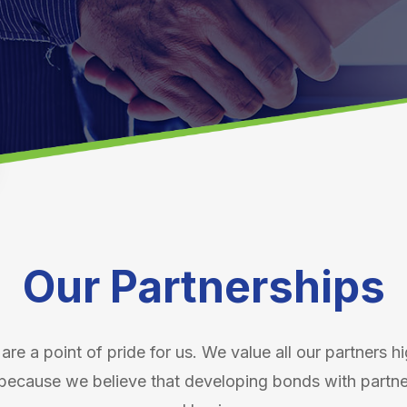
Our Partnerships
are a point of pride for us. We value all our partners h
because we believe that developing bonds with partners