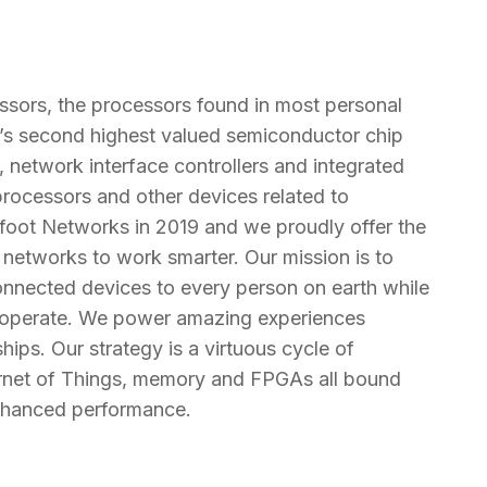
cessors, the processors found in most personal
d’s second highest valued semiconductor chip
network interface controllers and integrated
processors and other devices related to
oot Networks in 2019 and we proudly offer the
or networks to work smarter. Our mission is to
onnected devices to every person on earth while
d operate. We power amazing experiences
hips. Our strategy is a virtuous cycle of
ernet of Things, memory and FPGAs all bound
enhanced performance.