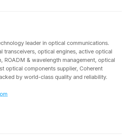
technology leader in optical communications.
 transceivers, optical engines, active optical
tion, ROADM & wavelength management, optical
est optical components supplier, Coherent
acked by world-class quality and reliability.
com