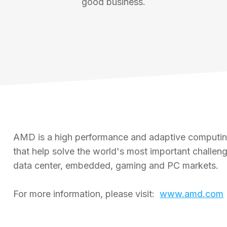
good business.
AMD is a high performance and adaptive computing
that help solve the world's most important challe
data center, embedded, gaming and PC markets.
For more information, please visit:
www.amd.com