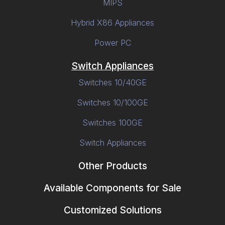
MIPS
Hybrid X86 Appliances
Power PC
Switch Appliances
Switches 10/40GE
Switches 10/100GE
Switches 100GE
Switch Appliances
Other Products
Available Components for Sale
Customized Solutions