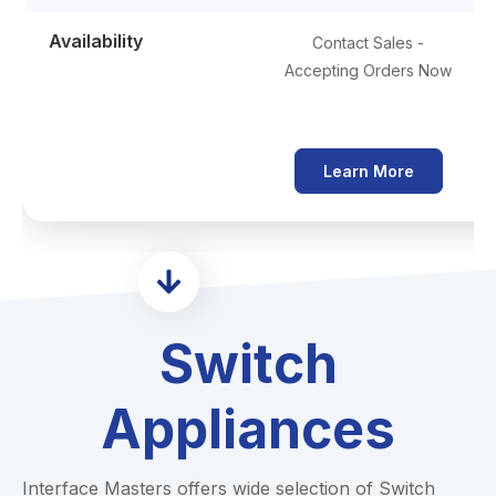
Availability
Contact Sales -
Accepting Orders Now
Learn More
Switch
Appliances
Interface Masters offers wide selection of Switch