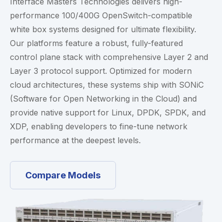
Interface Masters Technologies delivers high-
performance 100/400G OpenSwitch-compatible
white box systems designed for ultimate flexibility.
Our platforms feature a robust, fully-featured
control plane stack with comprehensive Layer 2 and
Layer 3 protocol support. Optimized for modern
cloud architectures, these systems ship with SONiC
(Software for Open Networking in the Cloud) and
provide native support for Linux, DPDK, SPDK, and
XDP, enabling developers to fine-tune network
performance at the deepest levels.
Compare Models