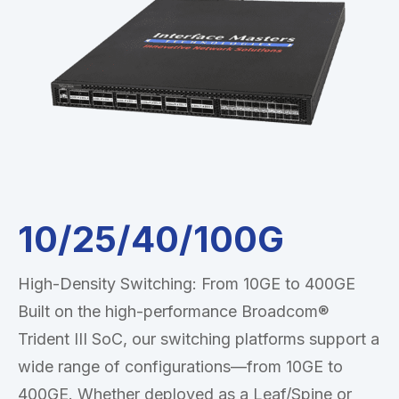
10/25/40/100G
High-Density Switching: From 10GE to 400GE
Built on the high-performance Broadcom®
Trident III SoC, our switching platforms support a
wide range of configurations—from 10GE to
400GE. Whether deployed as a Leaf/Spine or