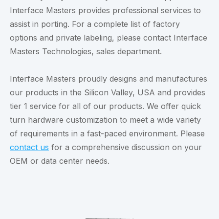
Interface Masters provides professional services to
assist in porting. For a complete list of factory
options and private labeling, please contact Interface
Masters Technologies, sales department.
Interface Masters proudly designs and manufactures
our products in the Silicon Valley, USA and provides
tier 1 service for all of our products. We offer quick
turn hardware customization to meet a wide variety
of requirements in a fast-paced environment. Please
contact us
for a comprehensive discussion on your
OEM or data center needs.