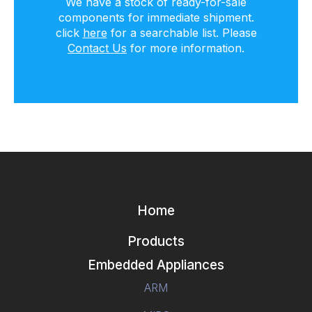
We have a stock of ready-for-sale
components for immediate shipment.
click
here
for a searchable list. Please
Contact Us
for more information.
Home
Products
Embedded Appliances
ARM