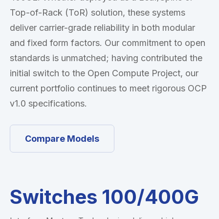
Top-of-Rack (ToR) solution, these systems
deliver carrier-grade reliability in both modular
and fixed form factors. Our commitment to open
standards is unmatched; having contributed the
initial switch to the Open Compute Project, our
current portfolio continues to meet rigorous OCP
v1.0 specifications.
Compare Models
Switches 100/400G