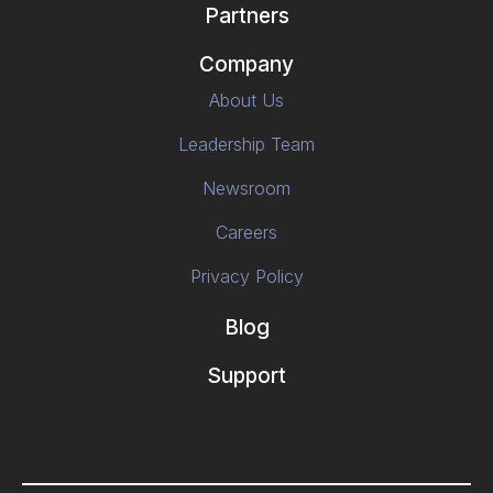
Partners
Company
About Us
Leadership Team
Newsroom
Careers
Privacy Policy
Blog
Support