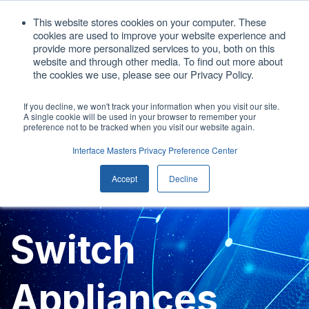
1. 408.676.1086
This website stores cookies on your computer. These
cookies are used to improve your website experience and
sales@interfacemasters.com
provide more personalized services to you, both on this
website and through other media. To find out more about
Get A Quote
the cookies we use, please see our Privacy Policy.
If you decline, we won't track your information when you visit our site.
A single cookie will be used in your browser to remember your
Open main
preference not to be tracked when you visit our website again.
Interface Masters Privacy Preference Center
Accept
Decline
Switch
Appliances