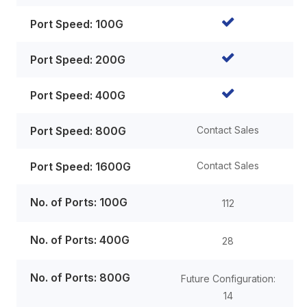
Port Speed: 100G
Port Speed: 200G
Port Speed: 400G
Port Speed: 800G
Contact Sales
Port Speed: 1600G
Contact Sales
No. of Ports: 100G
112
No. of Ports: 400G
28
No. of Ports: 800G
Future Configuration:
14