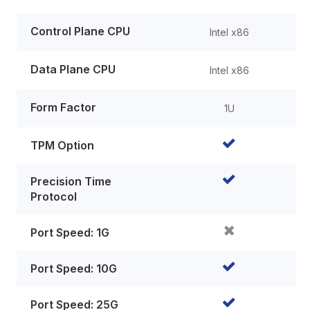
Control Plane CPU
Intel x86
Data Plane CPU
Intel x86
Form Factor
1U
TPM Option
Precision Time
Protocol
Port Speed: 1G
Port Speed: 10G
Port Speed: 25G