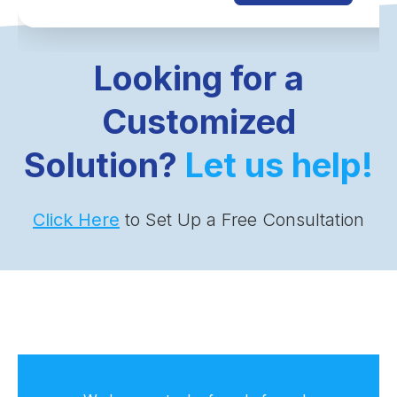
Looking for a
Customized
Solution?
Let us help!
Click Here
to Set Up a Free Consultation