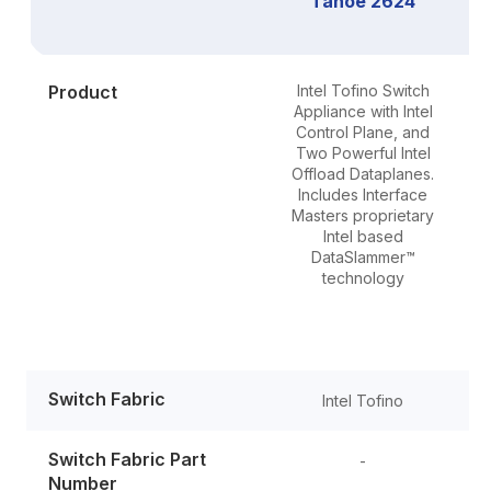
Tahoe 2624
Product
Intel Tofino Switch
Appliance with Intel
S
Control Plane, and
Two Powerful Intel
Offload Dataplanes.
Includes Interface
Masters proprietary
Intel based
DataSlammer™
technology
Switch Fabric
Intel Tofino
Switch Fabric Part
-
Number