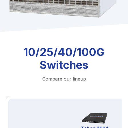
10/25/40/100G
Switches
Compare our lineup