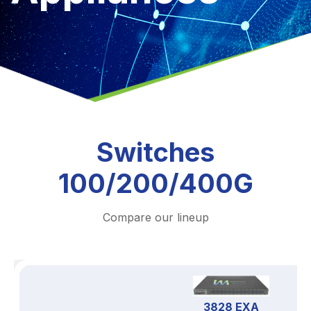
Switches
100/200/400G
Compare our lineup
3828 EXA