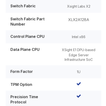
Switch Fabric
Xsight Labs X2
Switch Fabric Part
XLX2A128A
Number
Control Plane CPU
Intel x86
Data Plane CPU
XSight E1
DPU-based
Edge Server
Infrastructure SoC
Form Factor
1U
TPM Option
Precision Time
Protocol