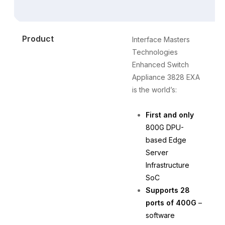
Product
Interface Masters
T
Technologies
t
Enhanced Switch
a
Appliance 3828 EXA
a
is the world’s:
c
First and only
800G DPU-
based Edge
Server
Infrastructure
SoC
Supports 28
ports of 400G
–
software