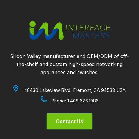
Silicon Valley manufacturer and OEM/ODM of off-
the-shelf and custom high-speed networking
appliances and switches.
48430 Lakeview Blvd. Fremont, CA 94538 USA
Phone:
1.408.676.1086
Contact Us