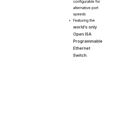
configurable for
alternative port
speeds
Featuring the
world’s only
Open ISA
Programmable
Ethernet
Switch
.