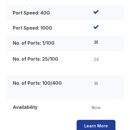
Port Speed: 40G
Port Speed: 100G
No. of Ports: 1/10G
No. of Ports: 25/10G
24
No. of Ports: 100/40G
16
Availability
Now
Learn More