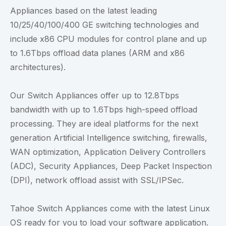
Appliances based on the latest leading
10/25/40/100/400 GE switching technologies and
include x86 CPU modules for control plane and up
to 1.6Tbps offload data planes (ARM and x86
architectures).
Our Switch Appliances offer up to 12.8Tbps
bandwidth with up to 1.6Tbps high-speed offload
processing. They are ideal platforms for the next
generation Artificial Intelligence switching, firewalls,
WAN optimization, Application Delivery Controllers
(ADC), Security Appliances, Deep Packet Inspection
(DPI), network offload assist with SSL/IPSec.
Tahoe Switch Appliances come with the latest Linux
OS ready for you to load your software application.