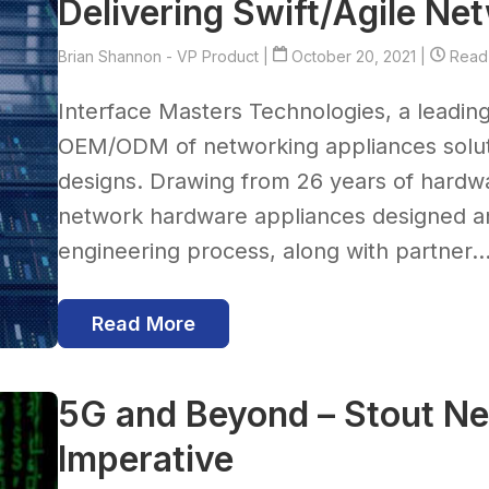
Delivering Swift/Agile N
Brian Shannon - VP Product
|
October 20, 2021 |
Read 
Interface Masters Technologies, a leadin
OEM/ODM of networking appliances solut
designs. Drawing from 26 years of hardwa
network hardware appliances designed an
engineering process, along with partner..
Read More
5G and Beyond – Stout N
Imperative