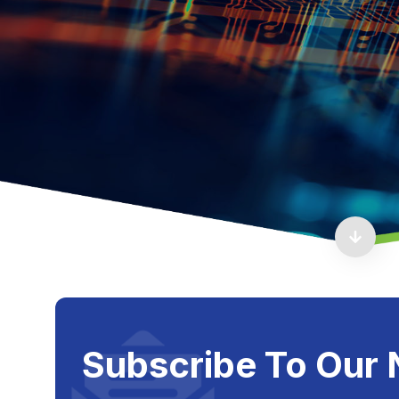
Subscribe To Our 