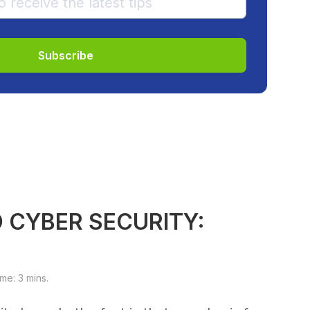
 CYBER SECURITY:
e: 3 mins.