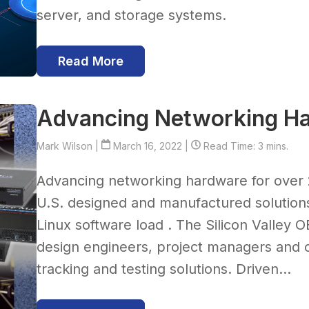
server, and storage systems.
Read More
Advancing Networking H
Mark Wilson
|
March 16, 2022 |
Read Time: 3 mins.
Advancing networking hardware for over 
U.S. designed and manufactured solution
Linux software load . The Silicon Valley 
design engineers, project managers and o
tracking and testing solutions. Driven...