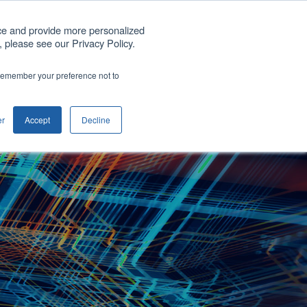
Get A Quote
ce and provide more personalized
 please see our Privacy Policy.
any
Blog
Support
Contact us
o remember your preference not to
Show submenu for Company
er
Accept
Decline