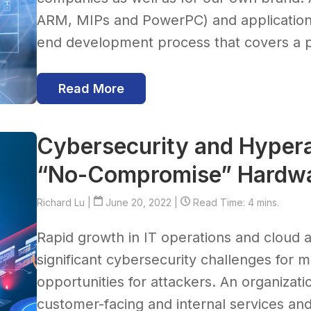
ARM, MIPs and PowerPC) and applications
end development process that covers a pr
Read More
Cybersecurity and Hypera
“No-Compromise” Hardwa
Richard Lu
|
June 20, 2022 |
Read Time: 4 mins.
Rapid growth in IT operations and cloud
significant cybersecurity challenges for 
opportunities for attackers. An organizati
customer-facing and internal services and