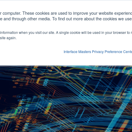
com
ur computer. These cookies are used to improve your website experien
ite and through other media. To find out more about the cookies we use,
cts
Customized Solutions
Partners
Comp
r information when you visit our site. A single cookie will be used in your browser t
Show submenu for Products
site again.
Interface Masters Privacy Preference Cent