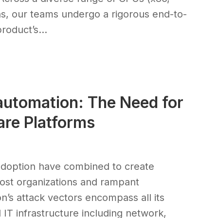
, our teams undergo a rigorous end-to-
oduct’s...
utomation: The Need for
re Platforms
 adoption have combined to create
most organizations and rampant
on’s attack vectors encompass all its
 IT infrastructure including network,