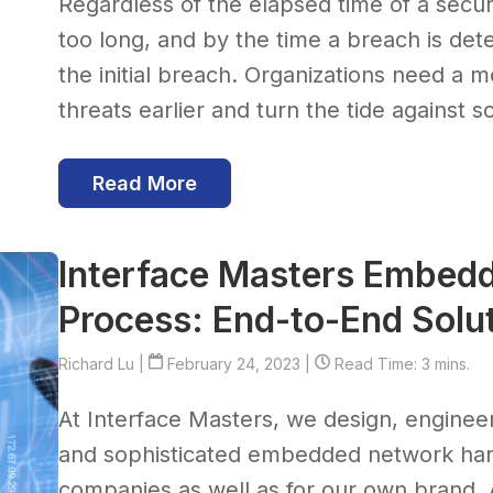
Regardless of the elapsed time of a securi
too long, and by the time a breach is de
the initial breach. Organizations need a m
threats earlier and turn the tide against 
Read More
Interface Masters Embed
Process: End-to-End Solu
Richard Lu
|
February 24, 2023 |
Read Time: 3 mins.
At Interface Masters, we design, engin
and sophisticated embedded network hard
companies as well as for our own brand. 