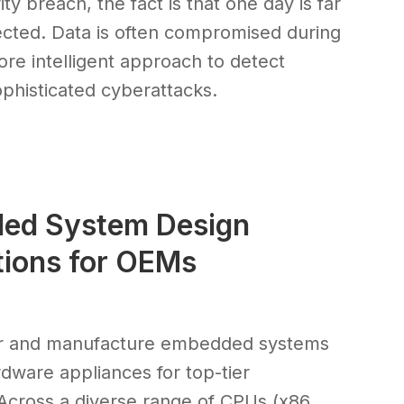
ty breach, the fact is that one day is far
tected. Data is often compromised during
ore intelligent approach to detect
sophisticated cyberattacks.
ded System Design
tions for OEMs
eer and manufacture embedded systems
ware appliances for top-tier
Across a diverse range of CPUs (x86,