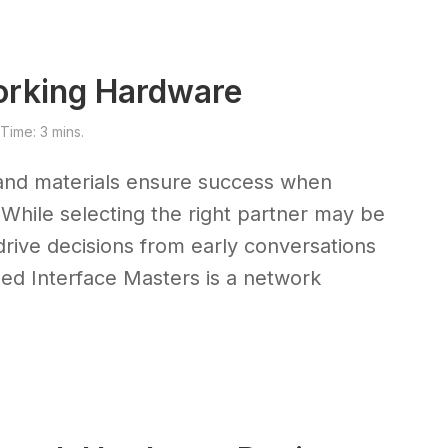
orking Hardware
ime: 3 mins.
and materials ensure success when
While selecting the right partner may be
ll drive decisions from early conversations
ased Interface Masters is a network