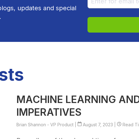
 blogs, updates and special
.
sts
MACHINE LEARNING AND
IMPERATIVES
Brian Shannon - VP Product
|
August 7, 2023 |
Read Tim