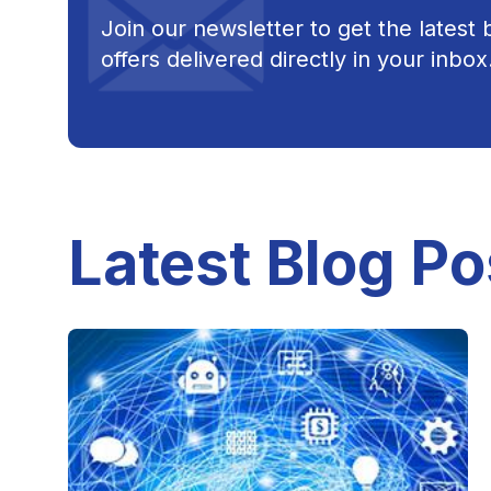
Join our newsletter to get the latest
offers delivered directly in your inbox
Latest Blog Po