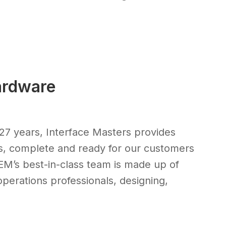
ardware
27 years, Interface Masters provides
s, complete and ready for our customers
OEM’s best-in-class team is made up of
perations professionals, designing,