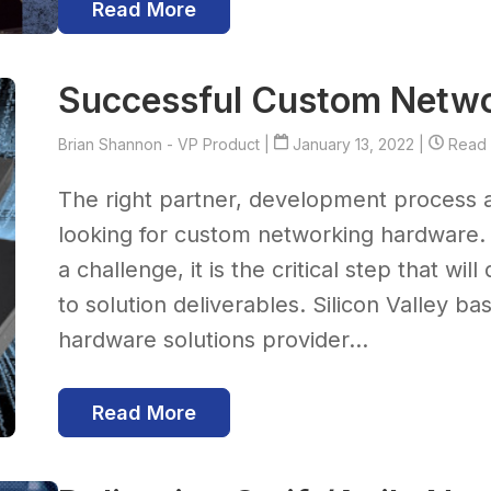
Read More
Successful Custom Netw
Brian Shannon - VP Product
|
January 13, 2022 |
Read T
The right partner, development process 
looking for custom networking hardware. 
a challenge, it is the critical step that wi
to solution deliverables. Silicon Valley b
hardware solutions provider...
Read More