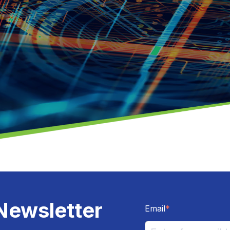
Newsletter
Email
*