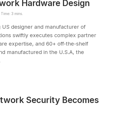
etwork Hardware Design
Time: 3 mins.
g US designer and manufacturer of
ions swiftly executes complex partner
re expertise, and 60+ off-the-shelf
d manufactured in the U.S.A, the
.
etwork Security Becomes