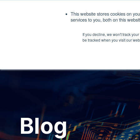
1. 408.676.1086
sales@interfacemasters.
This website stores cookies on yo
services to you, both on this webs
Produ
If you decline, we won't track you
be tracked when you visit our web
Blog