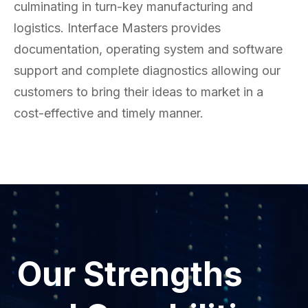
culminating in turn-key manufacturing and
logistics. Interface Masters provides
documentation, operating system and software
support and complete diagnostics allowing our
customers to bring their ideas to market in a
cost-effective and timely manner.
Our Strengths