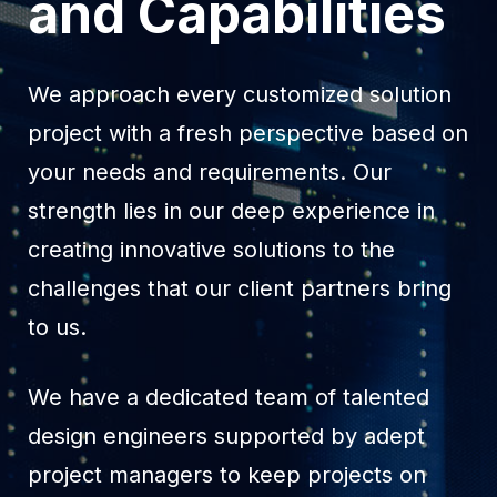
and Capabilities
We approach every customized solution
project with a fresh perspective based on
your needs and requirements. Our
strength lies in our deep experience in
creating innovative solutions to the
challenges that our client partners bring
to us.
We have a dedicated team of talented
design engineers supported by adept
project managers to keep projects on