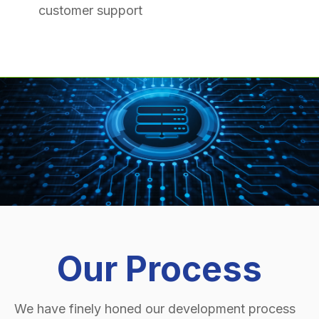
customer support
Our Process
We have finely honed our development process