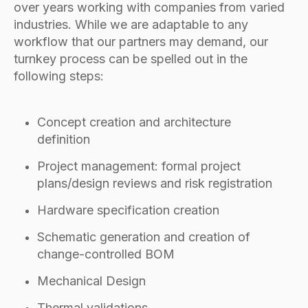
over years working with companies from varied
industries. While we are adaptable to any
workflow that our partners may demand, our
turnkey process can be spelled out in the
following steps:
Concept creation and architecture
definition
Project management: formal project
plans/design reviews and risk registration
Hardware specification creation
Schematic generation and creation of
change-controlled BOM
Mechanical Design
Thermal validations