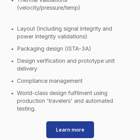
(velocity/pressure/temp)
Layout (including signal integrity and
power integrity validations)
Packaging design (ISTA-3A)
Design verification and prototype unit
delivery
Compliance management
World-class design fulfilment using
production 'travelers' and automated
testing.
Learn more