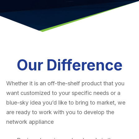
Our Difference
Whether it is an off-the-shelf product that you
want customized to your specific needs or a
blue-sky idea you’d like to bring to market, we
are ready to work with you to develop the
network appliance