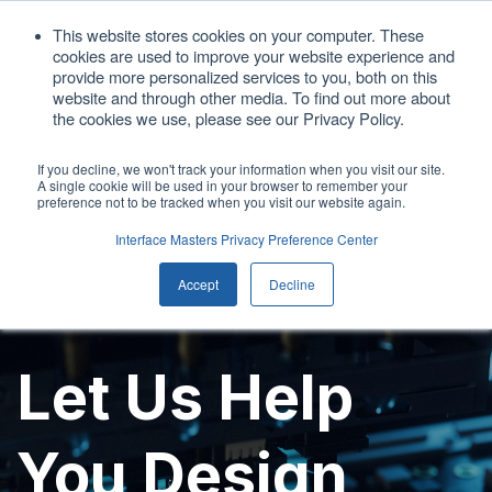
1. 408.676.1086
This website stores cookies on your computer. These
cookies are used to improve your website experience and
sales@interfacemasters.com
provide more personalized services to you, both on this
website and through other media. To find out more about
Get A Quote
the cookies we use, please see our Privacy Policy.
If you decline, we won't track your information when you visit our site.
A single cookie will be used in your browser to remember your
Open main
preference not to be tracked when you visit our website again.
Interface Masters Privacy Preference Center
Accept
Decline
Let Us Help
You Design