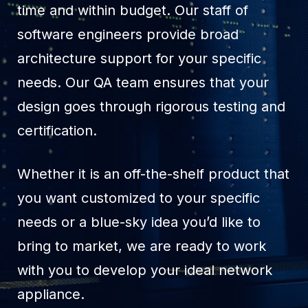
time and within budget. Our staff of
software engineers provide broad
architecture support for your specific
needs. Our QA team ensures that your
design goes through rigorous testing and
certification.
Whether it is an off-the-shelf product that
you want customized to your specific
needs or a blue-sky idea you’d like to
bring to market, we are ready to work
with you to develop your ideal network
appliance.