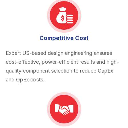
Competitive Cost
Expert US-based design engineering ensures
cost-effective, power-efficient results and high-
quality component selection to reduce CapEx
and OpEx costs.