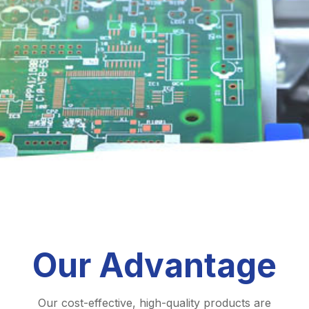
Our Advantage
Our cost-effective, high-quality products are