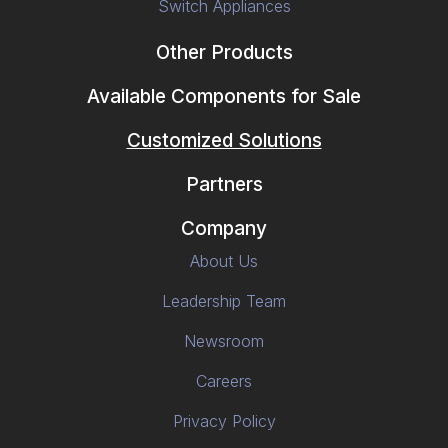
Switch Appliances
Other Products
Available Components for Sale
Customized Solutions
Partners
Company
About Us
Leadership Team
Newsroom
Careers
Privacy Policy