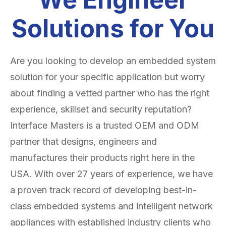
Solutions for You
Are you looking to develop an embedded system
solution for your specific application but worry
about finding a vetted partner who has the right
experience, skillset and security reputation?
Interface Masters is a trusted OEM and ODM
partner that designs, engineers and
manufactures their products right here in the
USA. With over 27 years of experience, we have
a proven track record of developing best-in-
class embedded systems and intelligent network
appliances with established industry clients who