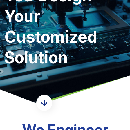
Your
Customized
Solution
We Engineer