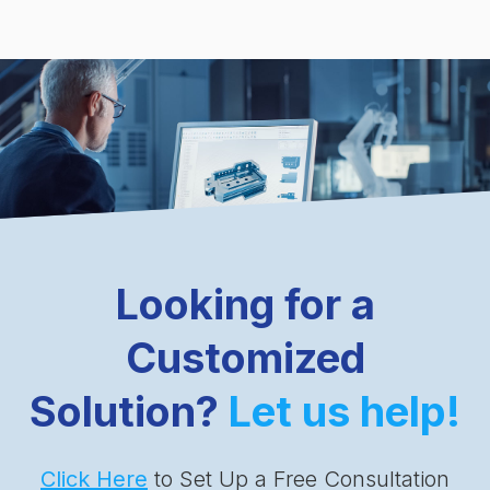
Looking for a
Customized
Solution?
Let us help!
Click Here
to Set Up a Free Consultation