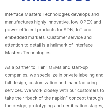
Interface Masters Technologies develops and
manufactures highly innovative, low OPEX and
power efficient products for SDN, IoT and
embedded markets. Customer service and
attention to detail is a hallmark of Interface
Masters Technologies.
As a partner to Tier 1 OEMs and start-up
companies, we specialize in private labeling and
full design, customization and manufacturing
services. We work closely with our customers to
take their “back of the napkin” concept through
the design, prototyping and certification stages,