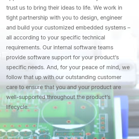
trust us to bring their ideas to life. We work in
tight partnership with you to design, engineer
and build your customized embedded systems –
all according to your specific technical
requirements. Our internal software teams
provide software support for your product’s
specific needs. And, for your peace of mind, we
follow that up with our outstanding customer
care to ensure that you and your product are
well-supported throughout the product’s
lifecycle.