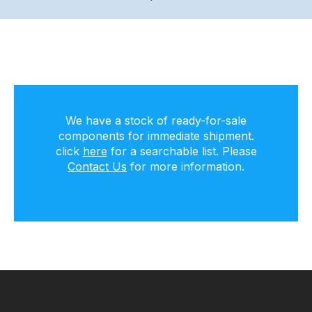
We have a stock of ready-for-sale
components for immediate shipment.
click
here
for a searchable list. Please
Contact Us
for more information.