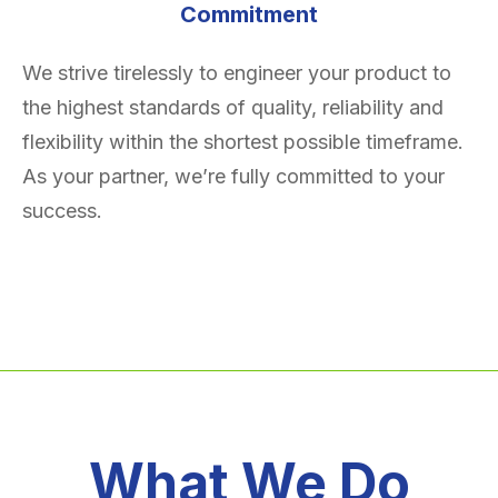
Commitment
We strive tirelessly to engineer your product to
the highest standards of quality, reliability and
flexibility within the shortest possible timeframe.
As your partner, we’re fully committed to your
success.
What We Do