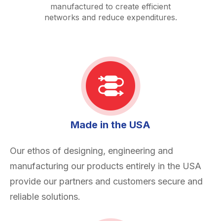
manufactured to create efficient
networks and reduce expenditures.
Made in the USA
Our ethos of designing, engineering and
manufacturing our products entirely in the USA
provide our partners and customers secure and
reliable solutions.