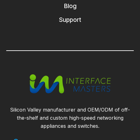
Blog
Support
Silicon Valley manufacturer and OEM/ODM of off-
the-shelf and custom high-speed networking
appliances and switches.