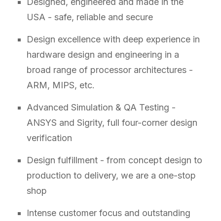
Designed, engineered and made in the
USA - safe, reliable and secure
Design excellence with deep experience in
hardware design and engineering in a
broad range of processor architectures -
ARM, MIPS, etc.
Advanced Simulation & QA Testing -
ANSYS and Sigrity, full four-corner design
verification
Design fulfillment - from concept design to
production to delivery, we are a one-stop
shop
Intense customer focus and outstanding