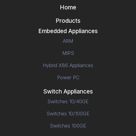
Home
Products
Embedded Appliances
ARM
MIPS
Hybrid X86 Appliances
Power PC
Switch Appliances
Switches 10/40GE
Switches 10/100GE
Switches 100GE