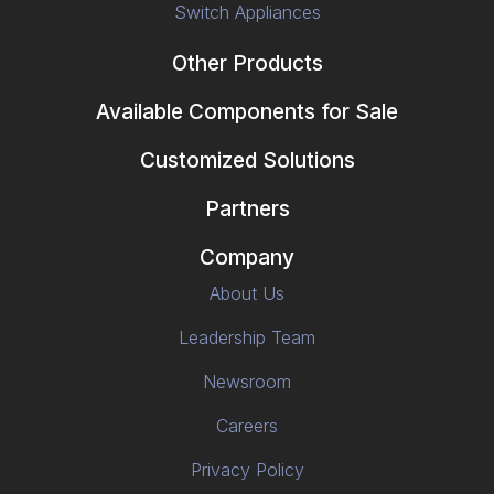
Switch Appliances
Other Products
Available Components for Sale
Customized Solutions
Partners
Company
About Us
Leadership Team
Newsroom
Careers
Privacy Policy