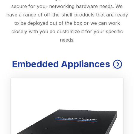
secure for your networking hardware needs. We
have a range of off-the-shelf products that are ready
to be deployed out of the box or we can work
closely with you do customize it for your specific
needs.
Embedded Appliances