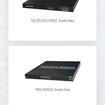
10/25/40/100G Switches
100/400G Switches