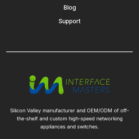
Blog
Support
Silicon Valley manufacturer and OEM/ODM of off-
the-shelf and custom high-speed networking
appliances and switches.