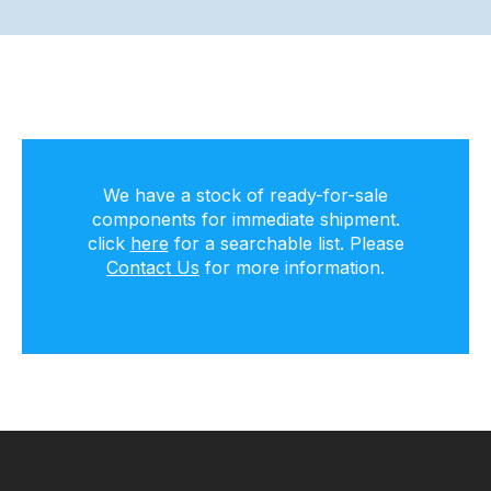
We have a stock of ready-for-sale
components for immediate shipment.
click
here
for a searchable list. Please
Contact Us
for more information.