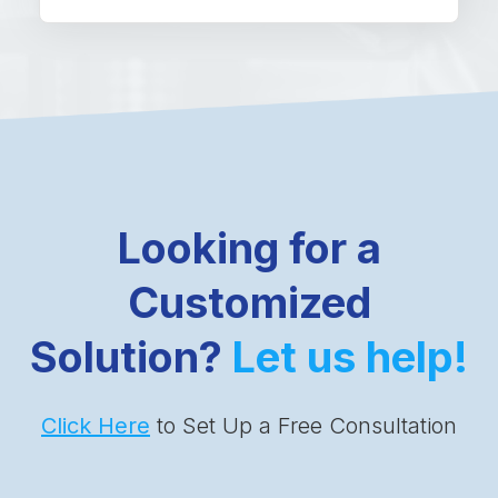
Looking for a
Customized
Solution?
Let us help!
Click Here
to Set Up a Free Consultation