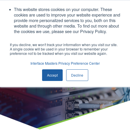
1. 408.676.1086
This website stores cookies on your computer. These
cookies are used to improve your website experience and
sales@interfacemasters.com
provide more personalized services to you, both on this
website and through other media. To find out more about
Get A Quote
the cookies we use, please see our Privacy Policy.
If you decline, we won't track your information when you visit our site.
A single cookie will be used in your browser to remember your
Open main
preference not to be tracked when you visit our website again.
Interface Masters Privacy Preference Center
Our Products
Accept
Decline