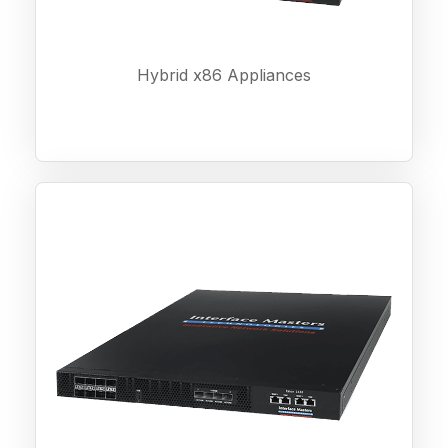
Hybrid x86 Appliances