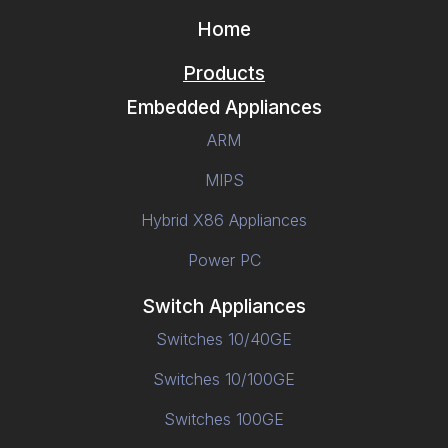
Home
Products
Embedded Appliances
ARM
MIPS
Hybrid X86 Appliances
Power PC
Switch Appliances
Switches 10/40GE
Switches 10/100GE
Switches 100GE