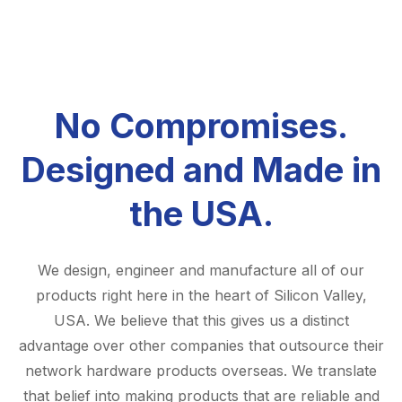
No Compromises.
Designed and Made in
the USA.
We design, engineer and manufacture all of our
products right here in the heart of Silicon Valley,
USA. We believe that this gives us a distinct
advantage over other companies that outsource their
network hardware products overseas. We translate
that belief into making products that are reliable and