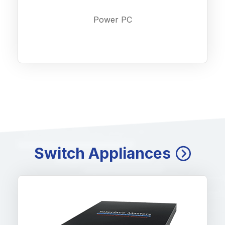
Power PC
Switch Appliances