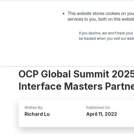
1. 408.676.1086
sales@interfacemasters.
This website stores cookies on yo
services to you, both on this webs
Produ
If you decline, we won't track you
be tracked when you visit our web
OCP Global Summit 2025
Interface Masters Partn
Written By:
Published On:
Richard Lu
April 11, 2022