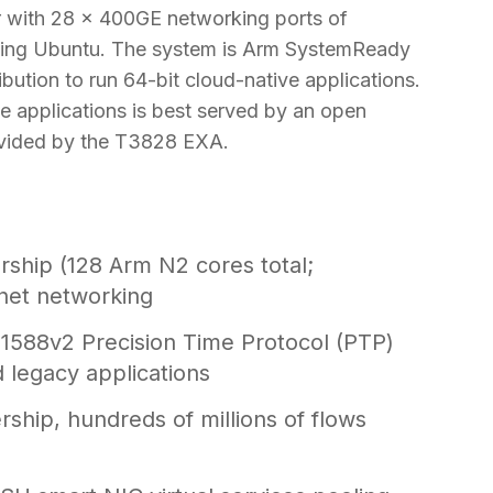
tor with 28 x 400GE networking ports of
nning Ubuntu. The system is Arm SystemReady
ibution to run 64-bit cloud-native applications.
e applications is best served by an open
vided by the T3828 EXA.
hip (128 Arm N2 cores total;
net networking
 1588v2 Precision Time Protocol (PTP)
d legacy applications
hip, hundreds of millions of flows