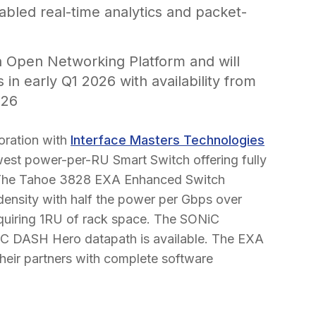
abled real-time analytics and packet-
 Open Networking Platform and will
 in early Q1 2026 with availability from
026
oration with
Interface Masters Technologies
owest power-per-RU Smart Switch offering fully
7.The Tahoe 3828 EXA Enhanced Switch
 density with half the power per Gbps over
requiring 1RU of rack space. The SONiC
iC DASH Hero datapath is available. The EXA
their partners with complete software