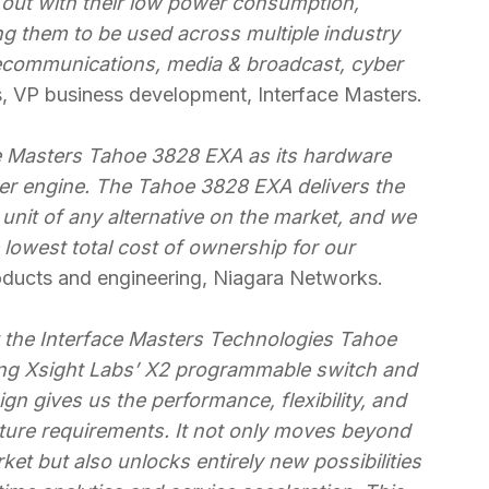
out with their low power consumption,
ing them to be used across multiple industry
elecommunications, media & broadcast, cyber
s, VP business development, Interface Masters.
e Masters Tahoe 3828 EXA as its hardware
ker engine. The Tahoe 3828 EXA delivers the
 unit of any alternative on the market, and we
e lowest total cost of ownership for our
oducts and engineering, Niagara Networks.
t the Interface Masters Technologies Tahoe
ing Xsight Labs’ X2 programmable switch and
ign gives us the performance, flexibility, and
ure requirements. It not only moves beyond
ket but also unlocks entirely new possibilities