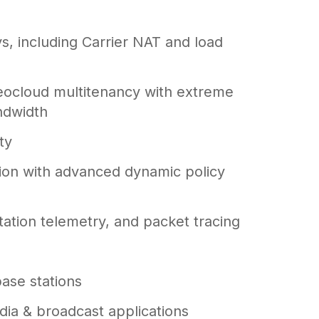
s, including Carrier NAT and load
eocloud multitenancy with extreme
ndwidth
ty
ion with advanced dynamic policy
ation telemetry, and packet tracing
base stations
ia & broadcast applications