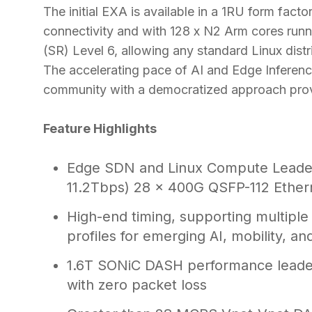
The initial EXA is available in a 1RU form fac
connectivity and with 128 x N2 Arm cores ru
(SR) Level 6, allowing any standard Linux distr
The accelerating pace of AI and Edge Inferenc
community with a democratized approach pro
Feature Highlights
Edge SDN and Linux Compute Leaders
11.2Tbps) 28 x 400G QSFP-112 Ether
High-end timing, supporting multiple
profiles for emerging AI, mobility, an
1.6T SONiC DASH performance leaders
with zero packet loss