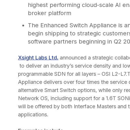
highest performing cloud-scale AI en
broker platform
The Enhanced Switch Appliance is an
begin shipping to strategic customers
software partners beginning in Q2 2
Xsight Labs Ltd.
announced a strategic collab
to deliver an industry’s service density and l
programmable SDN for all layers – OSI L2-L
Appliance delivers over four times the service
alternative Smart Switch options, while only 
Network OS, including support for a 1.6T SON
will be offered by both Interface Masters and 
applications.