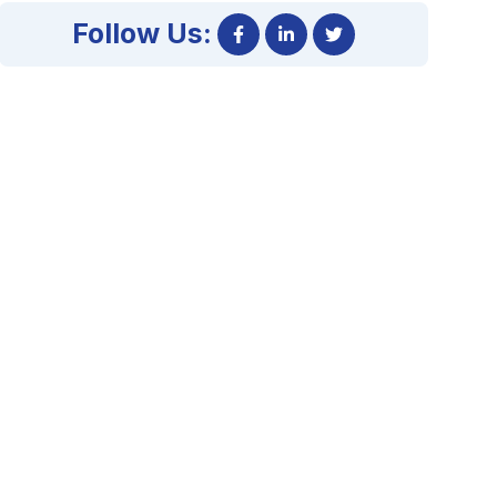
Follow Us: