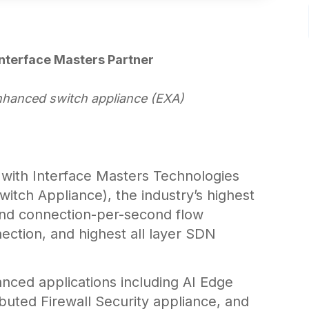
nterface Masters Partner
nhanced switch appliance (EXA)
 with Interface Masters Technologies
tch Appliance), the industry’s highest
nd connection-per-second flow
ection, and highest all layer SDN
nced applications including AI Edge
buted Firewall Security appliance, and