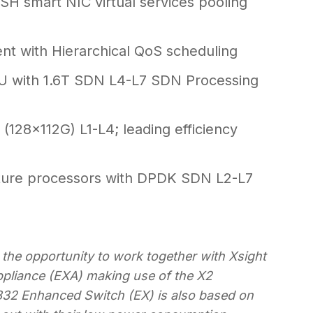
H smart NIC virtual services pooling
t with Hierarchical QoS scheduling
U with 1.6T SDN L4-L7 SDN Processing
(128x112G) L1-L4; leading efficiency
ture processors with DPDK SDN L2-L7
 the opportunity to work together with Xsight
pliance (EXA) making use of the X2
832 Enhanced Switch (EX) is also based on