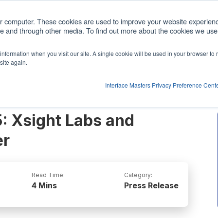
com
ur computer. These cookies are used to improve your website experien
ite and through other media. To find out more about the cookies we use,
cts
Customized Solutions
Partners
Comp
r information when you visit our site. A single cookie will be used in your browser t
Show submenu for Products
site again.
Interface Masters Privacy Preference Cent
: Xsight Labs and
er
Read Time:
Category:
4 Mins
Press Release