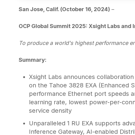
San Jose, Calif. (October 16, 2024)
–
OCP Global Summit 2025: Xsight Labs and I
To produce a world's highest performance e
Summary:
Xsight Labs announces collaboration
on the Tahoe 3828 EXA (Enhanced Swi
performance Ethernet port speeds a
learning rate, lowest power-per-conn
service density
Unparalleled 1 RU EXA supports adva
Inference Gateway, AI-enabled Distri