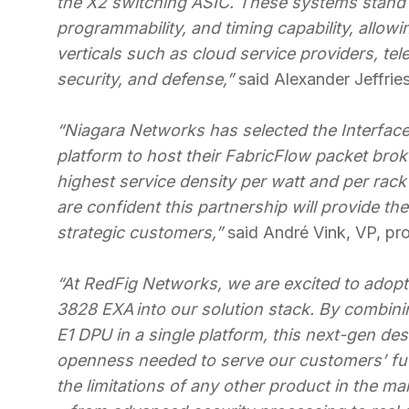
the X2 switching ASIC. These systems stand 
programmability, and timing capability, allow
verticals such as cloud service providers, t
security, and defense,”
said Alexander Jeffrie
“Niagara Networks has selected the Interfac
platform to host their FabricFlow packet bro
highest service density per watt and per rack
are confident this partnership will provide th
strategic customers,”
said André Vink, VP, pr
“At RedFig Networks, we are excited to adop
3828 EXA into our solution stack. By combin
E1 DPU in a single platform, this next-gen des
openness needed to serve our customers’ fut
the limitations of any other product in the mar