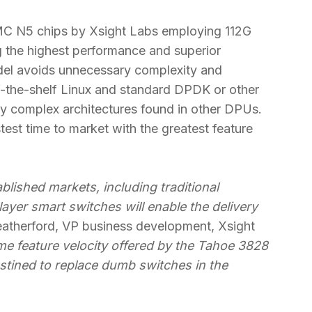
SMC N5 chips by Xsight Labs employing 112G
 the highest performance and superior
el avoids unnecessary complexity and
ff-the-shelf Linux and standard DPDK or other
y complex architectures found in other DPUs.
st time to market with the greatest feature
blished markets, including traditional
-layer smart switches will enable the delivery
atherford, VP business development, Xsight
me feature velocity offered by the Tahoe 3828
stined to replace dumb switches in the