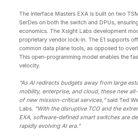
The Interface Masters EXA is built on two T
SerDes on both the switch and DPUs, ensuring
economics. The Xsight Labs development mod
proprietary vendor lock-in. The E1 supports o
common data plane tools, as opposed to overl
This open-programming model enables the faste
velocity.
“As AI redirects budgets away from large esta
mobility, enterprise, and cloud, these new all
of new mission-critical services,”
said Ted We
Labs.
“With the disruptive TCO and the extre
EXA, software-defined smart switches are de
rapidly evolving AI era.”