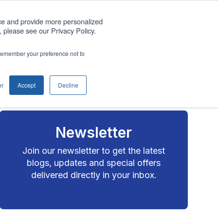
Get A Quote
ce and provide more personalized
 please see our Privacy Policy.
any
Blog
Support
Contact us
o remember your preference not to
Show submenu for Company
er
Accept
Decline
Newsletter
Join our newsletter to get the latest
blogs, updates and special offers
delivered directly in your inbox.