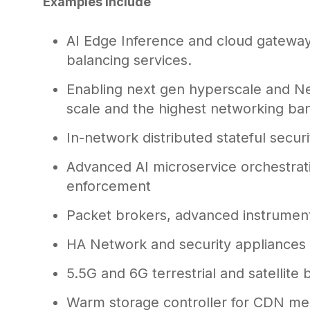
Examples include
AI Edge Inference and cloud gateway
balancing services.
Enabling next gen hyperscale and N
scale and the highest networking ba
In-network distributed stateful securi
Advanced AI microservice orchestrat
enforcement
Packet brokers, advanced instrument
HA Network and security appliances
5.5G and 6G terrestrial and satellite 
Warm storage controller for CDN med