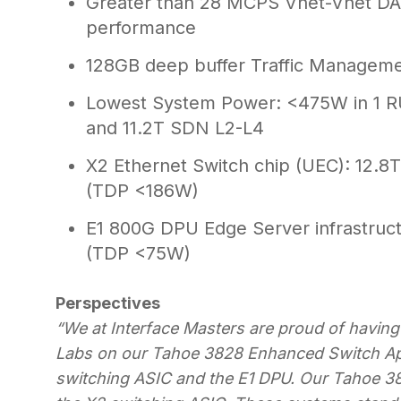
Greater than 28 MCPS Vnet-Vnet DAS
performance
128GB deep buffer Traffic Managemen
Lowest System Power: <475W in 1 R
and 11.2T SDN L2-L4
X2 Ethernet Switch chip (UEC): 12.8T 
(TDP <186W)
E1 800G DPU Edge Server infrastruc
(TDP <75W)
Perspectives
“We at Interface Masters are proud of having
Labs on our Tahoe 3828 Enhanced Switch Ap
switching ASIC and the E1 DPU. Our Tahoe 3