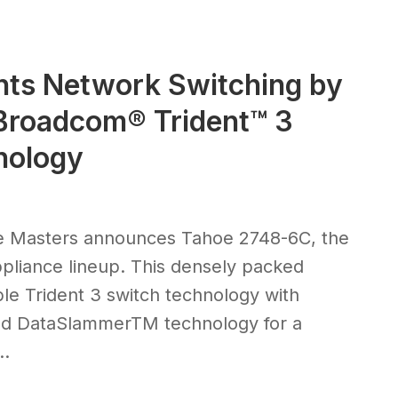
nts Network Switching by
 Broadcom® Trident™ 3
nology
ce Masters announces Tahoe 2748-6C, the
appliance lineup. This densely packed
e Trident 3 switch technology with
ased DataSlammerTM technology for a
..