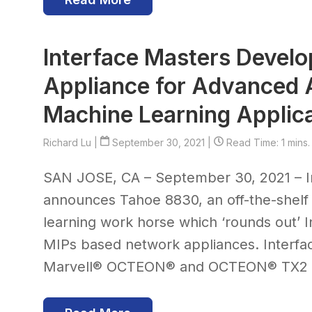
Interface Masters Devel
Appliance for Advanced Ar
Machine Learning Applic
Richard Lu
|
September 30, 2021 |
Read Time: 1 mins.
SAN JOSE, CA – September 30, 2021 – I
announces Tahoe 8830, an off-the-shelf a
learning work horse which ‘rounds out’ 
MIPs based network appliances. Interfa
Marvell® OCTEON® and OCTEON® TX2 ba