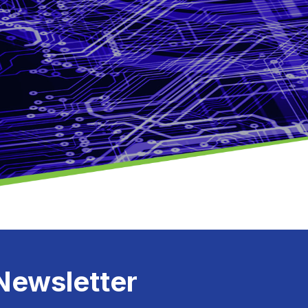
Newsletter