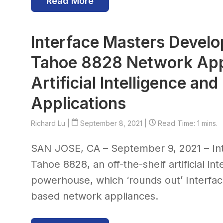
Read More
Interface Masters Develo
Tahoe 8828 Network App
Artificial Intelligence an
Applications
Richard Lu
|
September 8, 2021 |
Read Time: 1 mins.
SAN JOSE, CA – September 9, 2021 – In
Tahoe 8828, an off-the-shelf artificial i
powerhouse, which ‘rounds out’ Interfa
based network appliances.