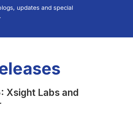
 blogs, updates and special
.
Releases
 Xsight Labs and
r