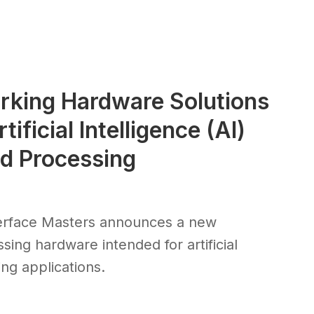
rking Hardware Solutions
ificial Intelligence (AI)
ad Processing
erface Masters announces a new
sing hardware intended for artificial
ng applications.