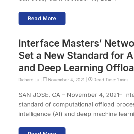
Read More
Interface Masters’ Netwo
Set a New Standard for Art
and Deep Learning Offlo
Richard Lu
|
November 4, 2021 |
Read Time: 1 mins.
SAN JOSE, CA – November 4, 2021– Int
standard of computational offload proces
intelligence (AI) and deep machine learni
Read More