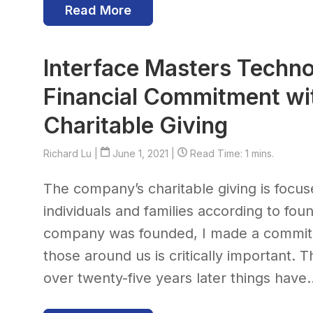
Read More
Interface Masters Techno
Financial Commitment wit
Charitable Giving
Richard Lu
|
June 1, 2021 |
Read Time: 1 mins.
The company’s charitable giving is focu
individuals and families according to f
company was founded, I made a commitm
those around us is critically important. 
over twenty-five years later things have..