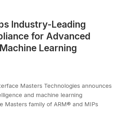
ps Industry-Leading
liance for Advanced
d Machine Learning
terface Masters Technologies announces
ntelligence and machine learning
ce Masters family of ARM® and MIPs