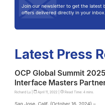
Join our newsletter to get the latest
offers delivered directly in your inbox
Latest Press 
OCP Global Summit 2025:
Interface Masters Partne
Richard Lu
|
April 11, 2022 |
Read Time: 4 mins.
San Jose, Calif. (October 16, 2024) –