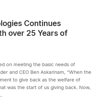
logies Continues
h over 25 Years of
sed on meeting the basic needs of
ounder and CEO Ben Askarinam, “When the
ent to give back as the welfare of
That was the start of us giving back. Now,
.