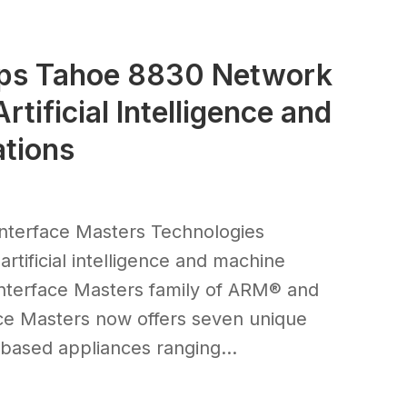
ops Tahoe 8830 Network
tificial Intelligence and
ations
nterface Masters Technologies
rtificial intelligence and machine
Interface Masters family of ARM® and
ce Masters now offers seven unique
sed appliances ranging...