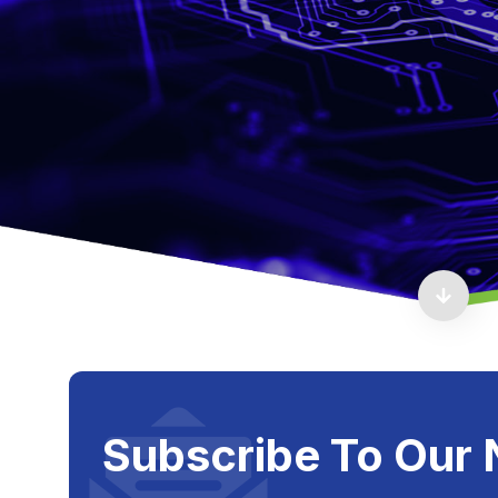
Subscribe To Our 