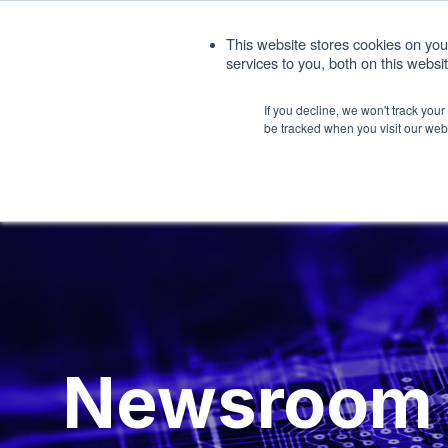
1. 408.676.1086
sales@interfacemasters.
This website stores cookies on yo
services to you, both on this webs
Produ
If you decline, we won't track you
be tracked when you visit our web
Newsroom