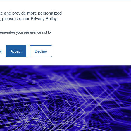
Get A Quote
ce and provide more personalized
 please see our Privacy Policy.
any
Blog
Support
Contact us
o remember your preference not to
Show submenu for Company
er
Accept
Decline