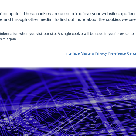
com
ur computer. These cookies are used to improve your website experien
ite and through other media. To find out more about the cookies we use,
cts
Customized Solutions
Partners
Comp
r information when you visit our site. A single cookie will be used in your browser t
Show submenu for Products
site again.
Interface Masters Privacy Preference Cent