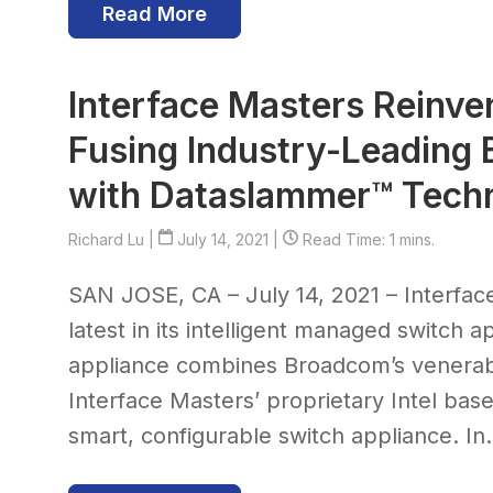
Read More
Interface Masters Reinve
Fusing Industry-Leading
with Dataslammer™ Tech
Richard Lu
|
July 14, 2021 |
Read Time: 1 mins.
SAN JOSE, CA – July 14, 2021 – Interfa
latest in its intelligent managed switch 
appliance combines Broadcom’s venerabl
Interface Masters’ proprietary Intel b
smart, configurable switch appliance. In.